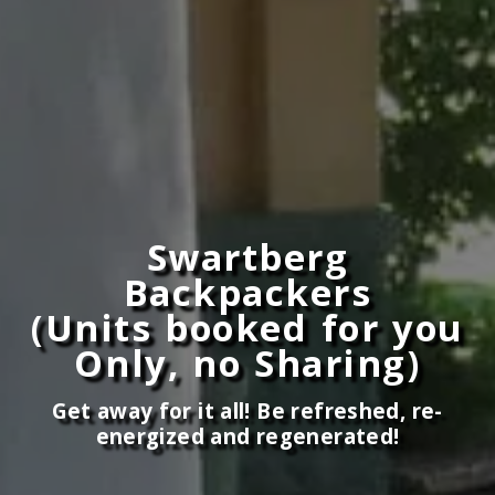
Swartberg
Backpackers
(Units booked for you
Only, no Sharing)
Get away for it all! Be refreshed, re-
energized and regenerated!