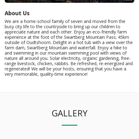
About Us
We are a home-school family of seven and moved from the
busy city life to the countryside to bring up our children to
appreciate nature and each other. Enjoy an eco-friendly farm
experience at the foot of the Swartberg Mountain Pass; 45km
outside of Oudtshoorn. Delight in a hot tub with a view over the
farm dam, Swartberg Mountain and waterfall. Enjoy a hike to
and swimming in our mountain swimming pool with views of
nature all around you. Solar electricity, organic gardening, free-
range livestock, chicken, rabbits. Be refreshed, re-energized and
regenerated! We will be your hosts, ensuring that you have a
very memorable, quality-time experience!
GALLERY