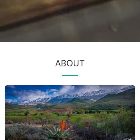
ABOUT