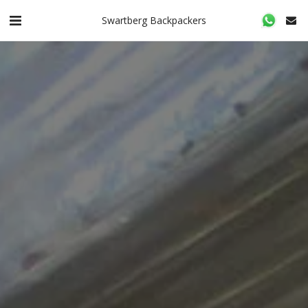
Swartberg Backpackers