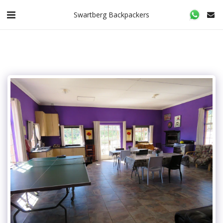
Swartberg Backpackers