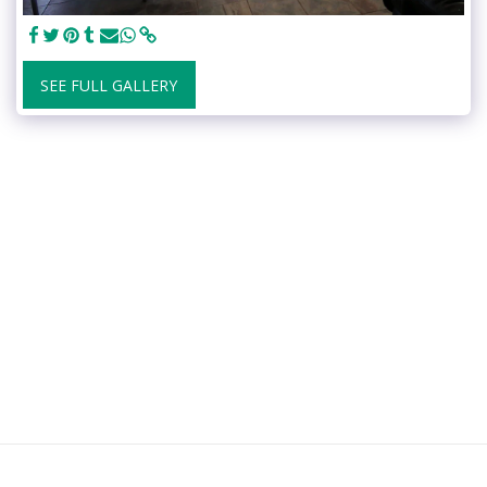
SEE FULL GALLERY